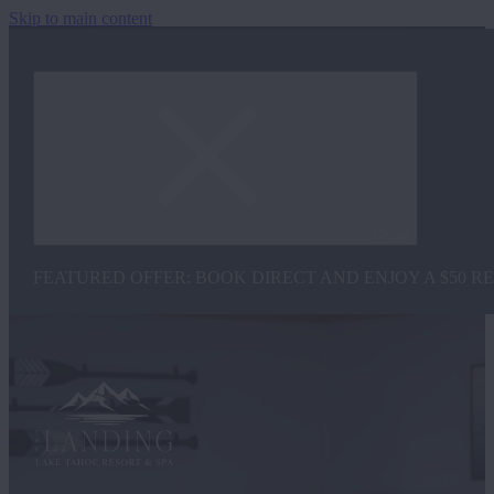
Skip to main content
Close
FEATURED OFFER: BOOK DIRECT AND ENJOY A $50 R