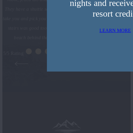
nights and receiv
They have a shuttle service included in your stay and they will
resort credi
take you and pick you up. The food at Jimmy’s Restaurant down
stairs was good too. We enjoyed the beautiful sunset on the
LEARN MORE
beach behind the resort as well. Can’t wait to return!
5/5 Rating
ANTHONY L. SACRAMENTO, CA
- TRIPADVISOR