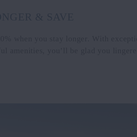
ONGER & SAVE
20% when you stay longer. With excepti
ul amenities, you’ll be glad you lingered