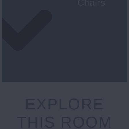
Chairs
EXPLORE
THIS ROOM