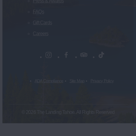
Press & Awards
FAQs
Gift Cards
Careers
ADA Compliance
Site Map
Privacy Policy
© 2026 The Landing Tahoe. All Rights Reserved