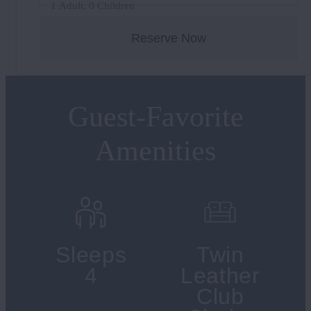
1 Adult, 0 Children
Reserve Now
Guest-Favorite
Amenities
Sleeps
Twin
4
Leather
Club