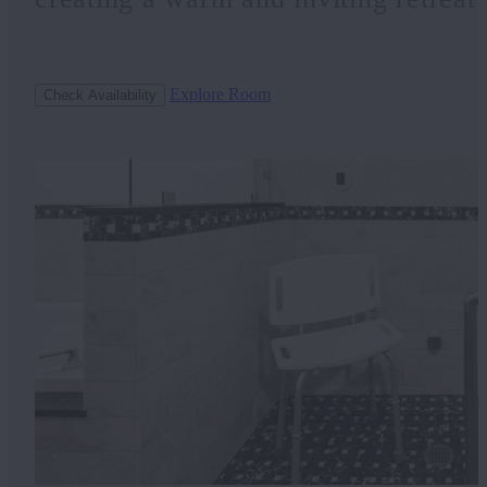
Explore Room
Check Availability