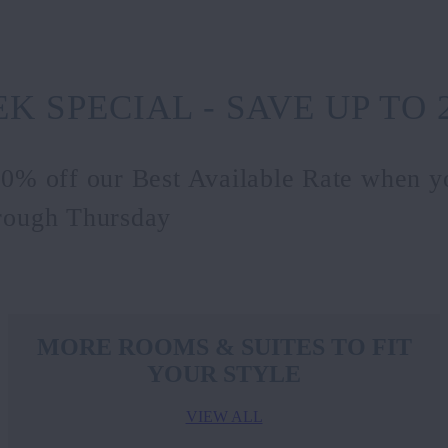
K SPECIAL - SAVE UP TO 
20% off our Best Available Rate when y
rough Thursday
MORE ROOMS & SUITES TO FIT
YOUR STYLE
VIEW ALL