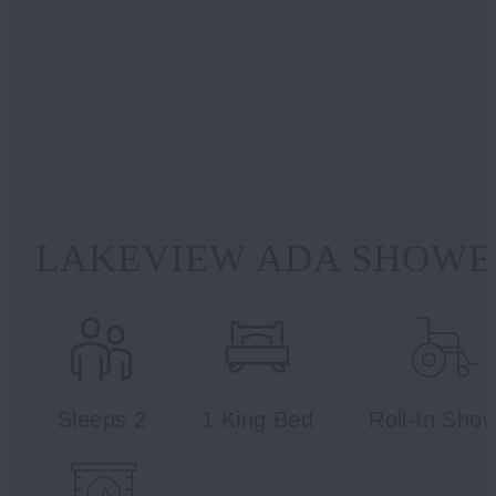
LAKEVIEW ADA SHOWER
Sleeps 2
1 King Bed
Roll-In Sho