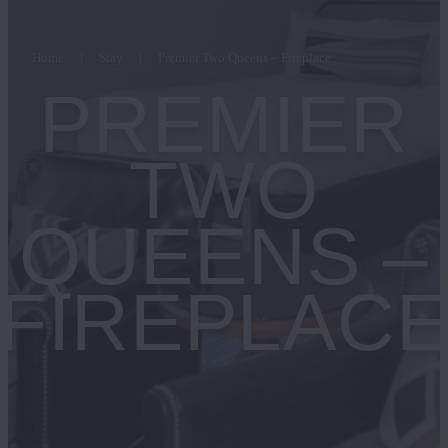
Home
Stay
Premier Two Queens – Fireplace
PREMIER
TWO
QUEENS –
FIREPLAC