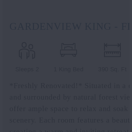
GARDENVIEW KING - F
Sleeps 2
1 King Bed
390 Sq. Ft
*Freshly Renovated!* Situated in a d
and surrounded by natural forest v
offer ample space to relax and soak 
scenery. Each room features a beauti
creating a warm and inviting retreat 