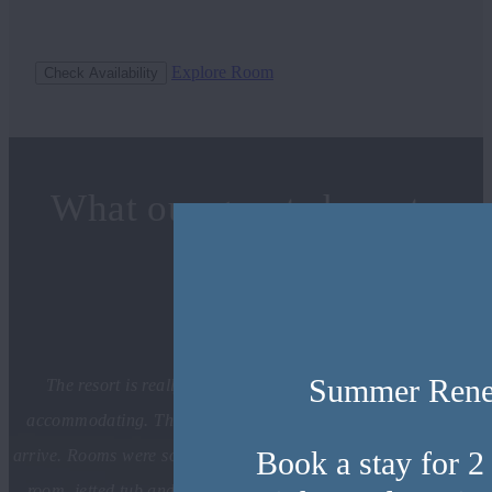
Explore Room
Check Availability
What our guests have to
say
Summer Ren
The resort is really nice and the staff was pleasant and
accommodating. They give you champagne flutes when you
Book a stay for 2
arrive. Rooms were so clean and cozy. Fireplace and bar in the
room, jetted tub and heated bathroom floors and toilet seat!