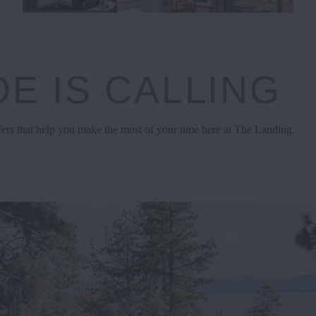
E IS CALLING
fers that help you make the most of your time here at The Landing.