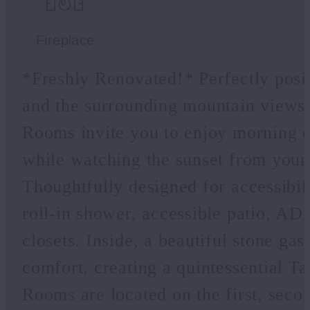
Fireplace
*Freshly Renovated!* Perfectly posi
and the surrounding mountain view
Rooms invite you to enjoy morning c
while watching the sunset from your 
Thoughtfully designed for accessibili
roll-in shower, accessible patio, AD
closets. Inside, a beautiful stone ga
comfort, creating a quintessential 
Rooms are located on the first, secon