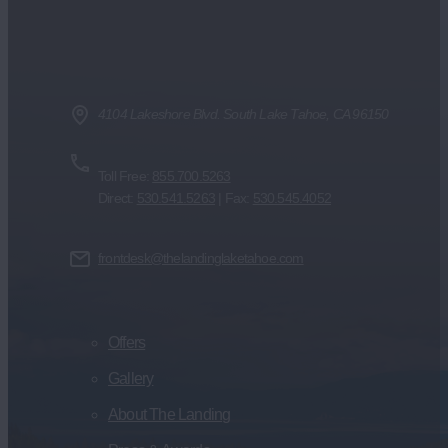
4104 Lakeshore Blvd. South Lake Tahoe, CA 96150
Toll Free:
855.700.5263
Direct:
530.541.5263
| Fax:
530.545.4052
frontdesk@thelandinglaketahoe.com
Offers
Gallery
About The Landing