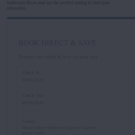
bathroom floors and are the perfect setting to find pure
relaxation.
BOOK DIRECT & SAVE
Explore our offers & save on your stay
Check In
08/07/2026
Check Out
08/09/2026
Guests
Please select number of guests. Current
guest count: