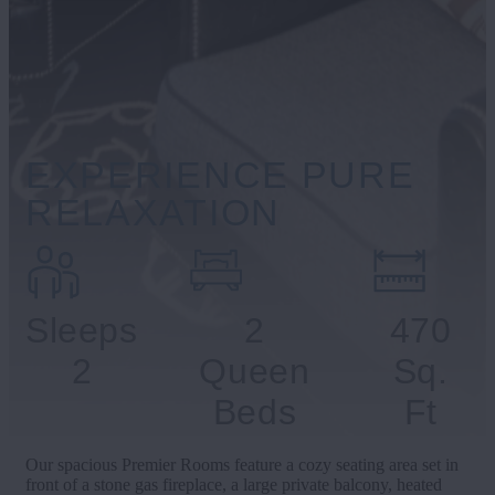
EXPERIENCE PURE
RELAXATION
Sleeps
2
470
2
Queen
Sq.
Beds
Ft
Our spacious Premier Rooms feature a cozy seating area set in
front of a stone gas fireplace, a large private balcony, heated