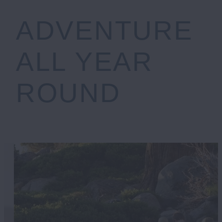
ADVENTURE
ALL YEAR
ROUND