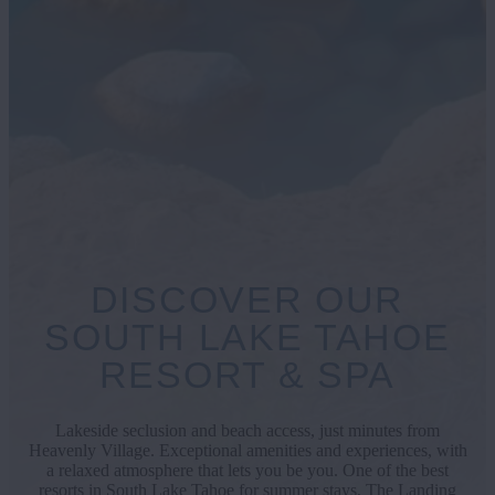
DISCOVER OUR
SOUTH LAKE TAHOE
RESORT & SPA
Lakeside seclusion and beach access, just minutes from
Heavenly Village. Exceptional amenities and experiences, with
a relaxed atmosphere that lets you be you. One of the best
resorts in South Lake Tahoe for summer stays, The Landing