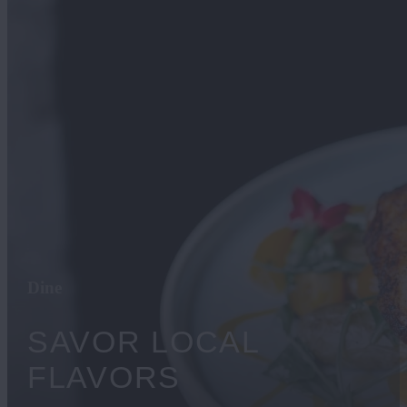
Dine
​SAVOR LOCAL
FLAVORS