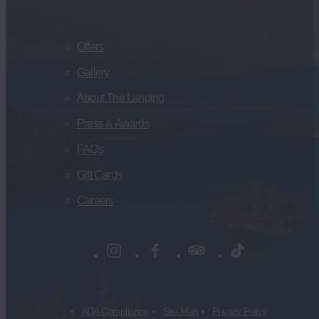
Offers
Gallery
About The Landing
Press & Awards
FAQs
Gift Cards
Careers
ADA Compliance
Site Map
Privacy Policy