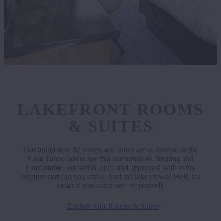
LAKEFRONT ROOMS
& SUITES
Our brand new 82 rooms and suites are as diverse as the
Lake Tahoe landscape that surrounds us. Inviting and
comfortable, yet lavish, chic, and appointed with every
creature comfort you crave. And the lake views? Well, it’s
better if you come see for yourself.
Explore Our Rooms & Suites