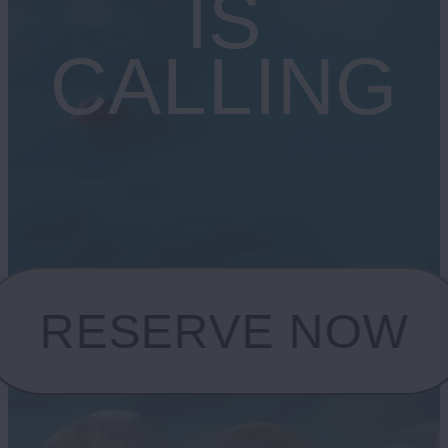
IS
CALLING
RESERVE NOW