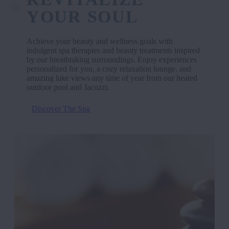
YOUR SOUL
Achieve your beauty and wellness goals with
indulgent spa therapies and beauty treatments inspired
by our breathtaking surroundings. Enjoy experiences
personalized for you, a cozy relaxation lounge, and
amazing lake views any time of year from our heated
outdoor pool and Jacuzzi.
Discover The Spa