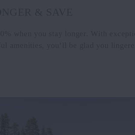
ONGER & SAVE
20% when you stay longer. With excepti
ul amenities, you’ll be glad you lingered