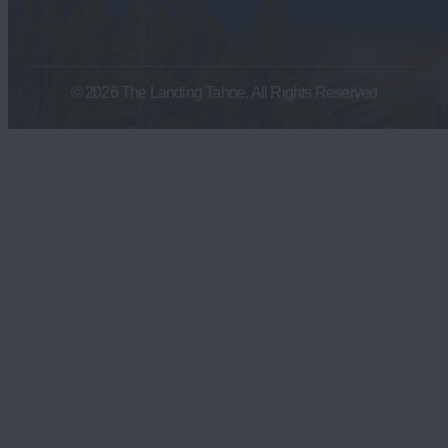
© 2026 The Landing Tahoe. All Rights Reserved