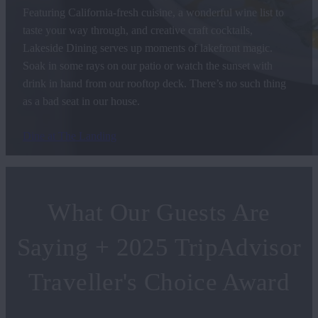
Featuring California-fresh cuisine, a wonderful wine list to
taste your way through, and creative craft cocktails,
Lakeside Dining serves up moments of lakefront magic.
Soak in some rays on our patio or watch the sunset with
drink in hand from our rooftop deck. There’s no such thing
as a bad seat in our house.
Dine at The Landing
What Our Guests Are
Saying + 2025 TripAdvisor
Traveller's Choice Award