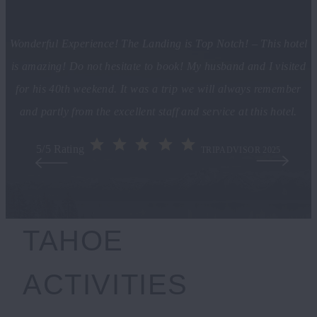
Wonderful Experience! The Landing is Top Notch! – This hotel
is amazing! Do not hesitate to book! My husband and I visited
for his 40th weekend. It was a trip we will always remember
and partly from the excellent staff and service at this hotel.
5/5 Rating
TRIPADVISOR 2025
TAHOE
ACTIVITIES