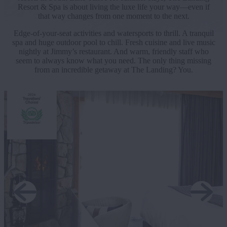
Resort & Spa is about living the luxe life your way—even if
that way changes from one moment to the next.
Edge-of-your-seat activities and watersports to thrill. A tranquil
spa and huge outdoor pool to chill. Fresh cuisine and live music
nightly at Jimmy’s restaurant. And warm, friendly staff who
seem to always know what you need. The only thing missing
from an incredible getaway at The Landing? You.