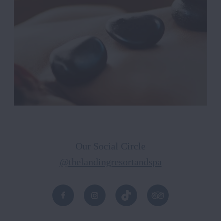
Our Social Circle
@thelandingresortandspa