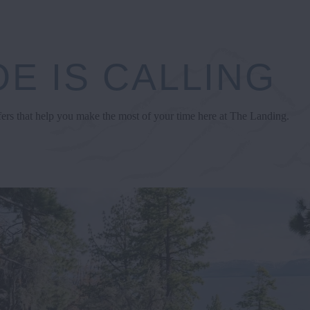
E IS CALLING
fers that help you make the most of your time here at The Landing.