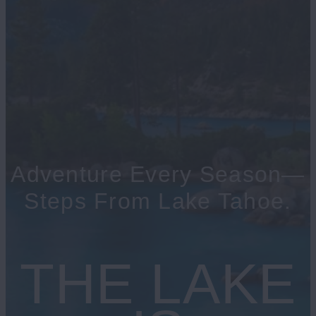
Adventure Every Season—
Steps From Lake Tahoe.
THE LAKE