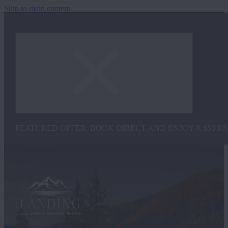
Skip to main content
Close
FEATURED OFFER: BOOK DIRECT AND ENJOY A $50 R