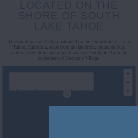
LOCATED ON THE
SHORE OF SOUTH
LAKE TAHOE
The Landing is perfectly positioned on the south shore of Lake
Tahoe, California, steps from the lakefront, moments from
outdoor adventure, and a quick walk or shuttle ride from the
excitement of Heavenly Village.
Nearby
Attractions
Show All