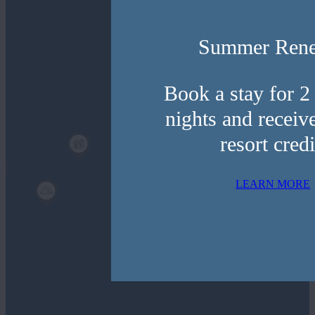
Activities
Summer Ren
Natural
Attractions
Book a stay for 2
nights and receiv
Dining
resort credi
Shopping
LEARN MORE
Filter By Radius
½ Mile
3 Mile
Radius
Radius