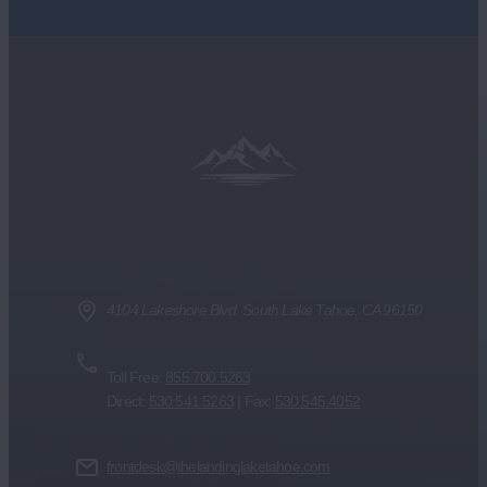
1 Mile
7 Mile
Radius
Radius
4104 Lakeshore Blvd. South Lake Tahoe, CA 96150
Toll Free:
855.700.5263
Direct:
530.541.5263
| Fax:
530.545.4052
frontdesk@thelandinglaketahoe.com