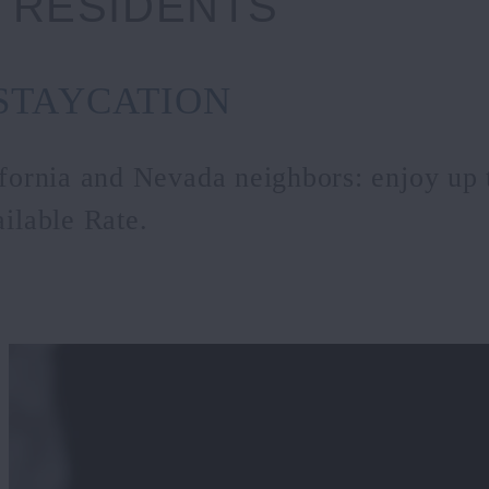
 RESIDENTS
STAYCATION
ifornia and Nevada neighbors: enjoy up
ilable Rate.