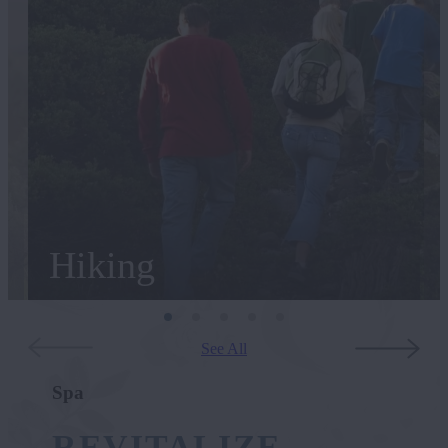
Hiking
See All
Spa
REVITALIZE