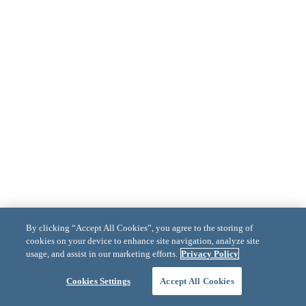
By clicking “Accept All Cookies”, you agree to the storing of
cookies on your device to enhance site navigation, analyze site
usage, and assist in our marketing efforts.
Privacy Policy
Cookies Settings
Accept All Cookies