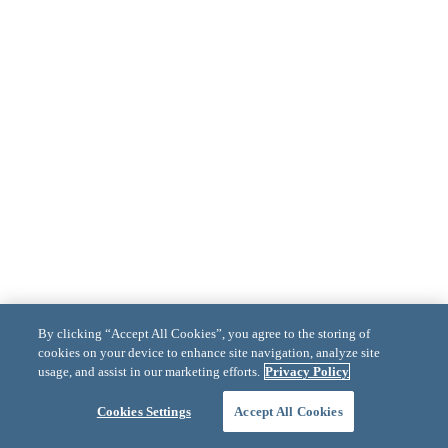
By clicking “Accept All Cookies”, you agree to the storing of
cookies on your device to enhance site navigation, analyze site
usage, and assist in our marketing efforts.
Privacy Policy
Cookies Settings
Accept All Cookies