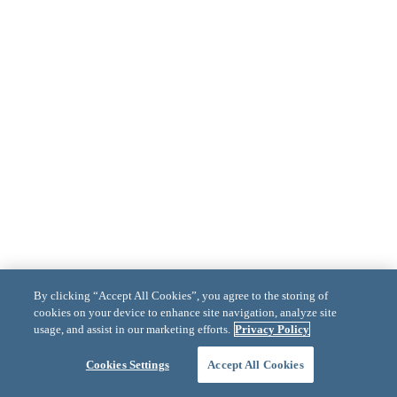
By clicking “Accept All Cookies”, you agree to the storing of
cookies on your device to enhance site navigation, analyze site
usage, and assist in our marketing efforts.
Privacy Policy
Cookies Settings
Accept All Cookies